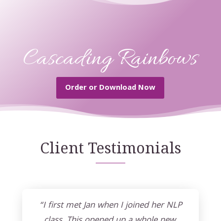
Cascading Rainbows
Order or Download Now
Client Testimonials
“I first met Jan when I joined her NLP
class. This opened up a whole new,