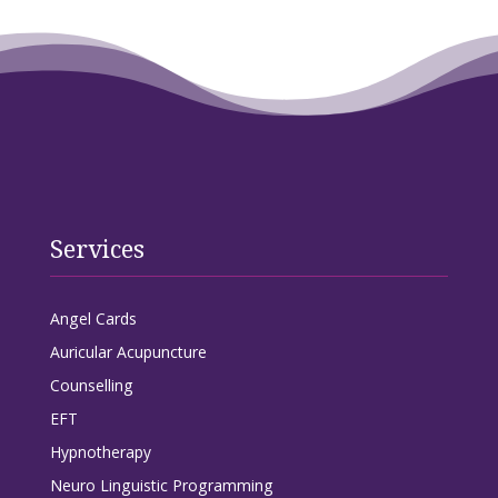
Services
Angel Cards
Auricular Acupuncture
Counselling
EFT
Hypnotherapy
Neuro Linguistic Programming