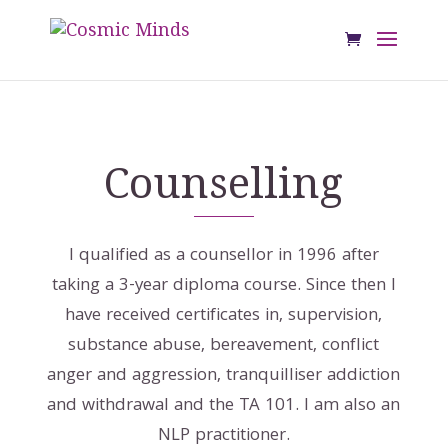
Counselling
I qualified as a counsellor in 1996 after
taking a 3-year diploma course. Since then I
have received certificates in, supervision,
substance abuse, bereavement, conflict
anger and aggression, tranquilliser addiction
and withdrawal and the TA 101. I am also an
NLP practitioner.