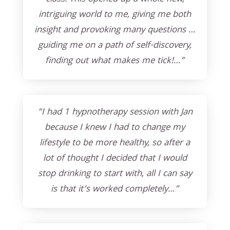
intriguing world to me, giving me both
insight and provoking many questions …
guiding me on a path of self-discovery,
finding out what makes me tick!…”
“I had 1 hypnotherapy session with Jan
because I knew I had to change my
lifestyle to be more healthy, so after a
lot of thought I decided that I would
stop drinking to start with, all I can say
is that it’s worked completely…”