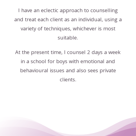
I have an eclectic approach to counselling
and treat each client as an individual, using a
variety of techniques, whichever is most
suitable.
At the present time, I counsel 2 days a week
in a school for boys with emotional and
behavioural issues and also sees private
clients.