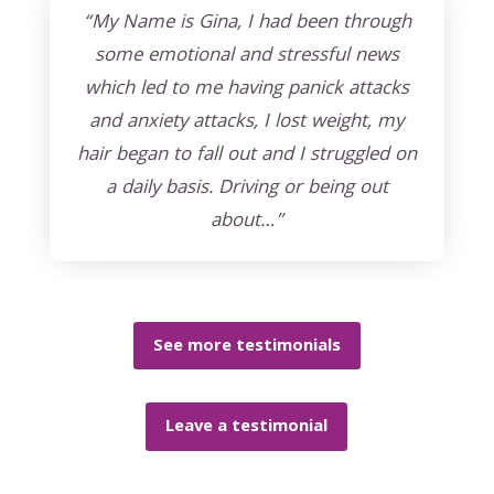
“My Name is Gina, I had been through
some emotional and stressful news
which led to me having panick attacks
and anxiety attacks, I lost weight, my
hair began to fall out and I struggled on
a daily basis. Driving or being out
about…”
See more testimonials
Leave a testimonial