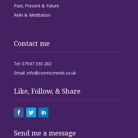
Past, Present & Future
Reiki & Meditation
Contact me
Tel: 07947 330 282
Email: info@cosmicminds.co.uk
Like, Follow, & Share
Send me a message